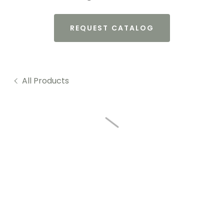
REQUEST CATALOG
All Products