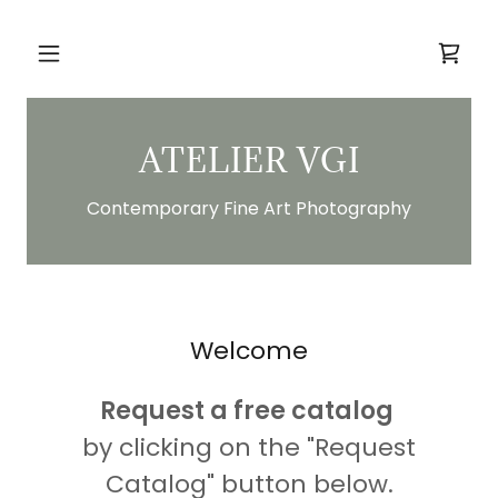
ATELIER VGI
Contemporary Fine Art Photography
Welcome
Request a free catalog
by clicking on the "Request
Catalog" button below.